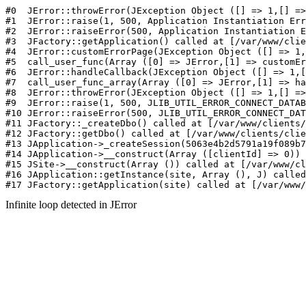
#0  JErr
Infinite loop detected in JError