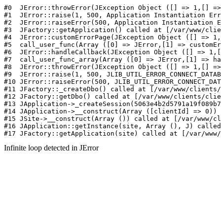
#0  JErr
Infinite loop detected in JError