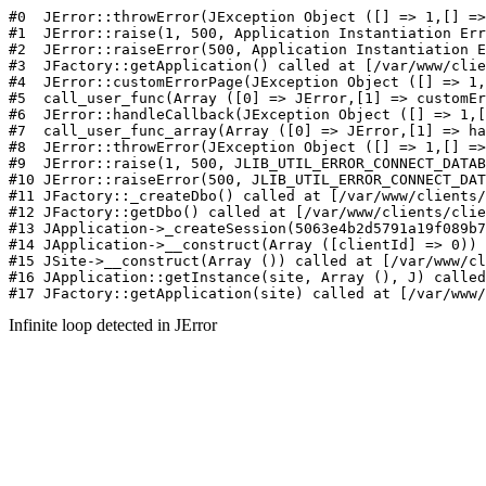
#0  JErr
Infinite loop detected in JError