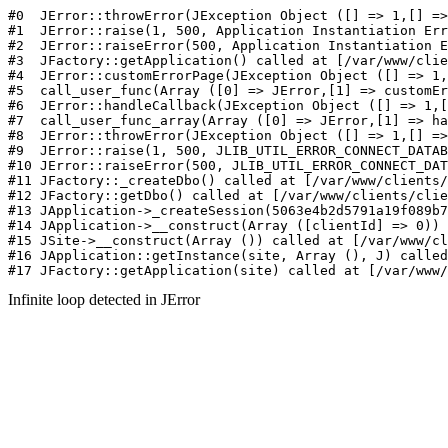
#0  JErr
Infinite loop detected in JError