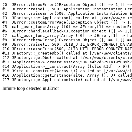
#0  JErr
Infinite loop detected in JError