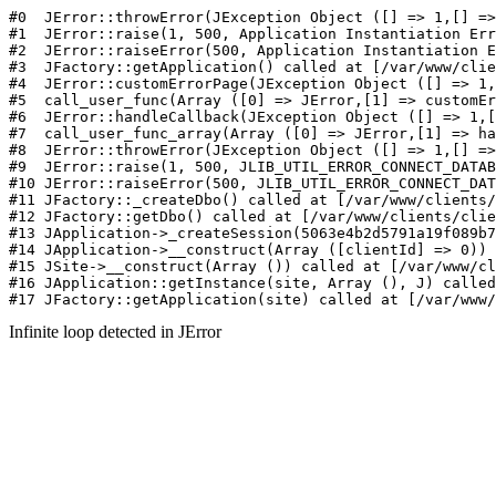
#0  JErr
Infinite loop detected in JError