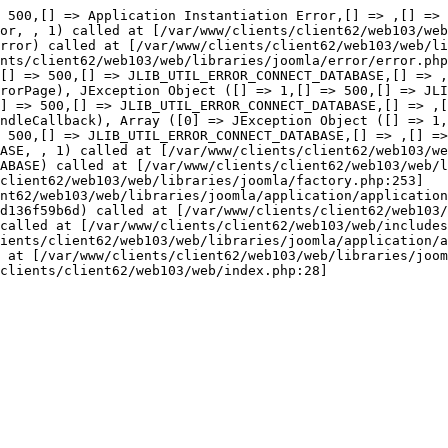
or::thro