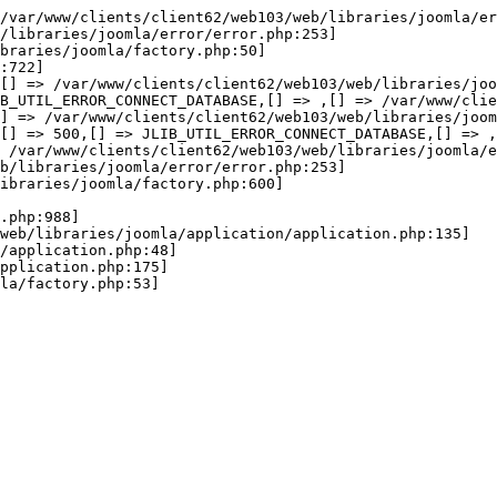
wError(JE